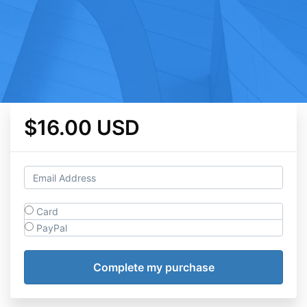
$16.00 USD
Card
PayPal