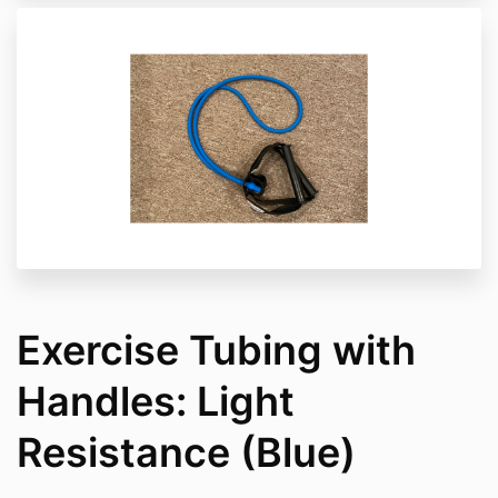
Exercise Tubing with
Handles: Light
Resistance (Blue)