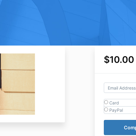
$10.00
Card
PayPal