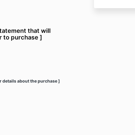
statement that will
 to purchase ]
r details about the purchase ]