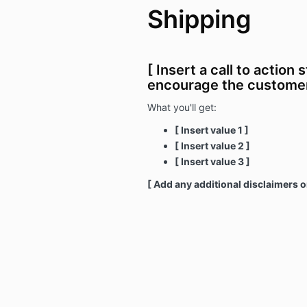
Shipping
[ Insert a call to action 
encourage the customer
What you'll get:
[ Insert value 1 ]
[ Insert value 2 ]
[ Insert value 3 ]
[ Add any additional disclaimers o