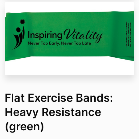
Flat Exercise Bands:
Heavy Resistance
(green)