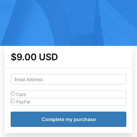
$9.00 USD
Card
PayPal