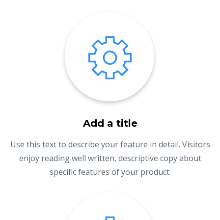
Add a title
Use this text to describe your feature in detail. Visitors
enjoy reading well written, descriptive copy about
specific features of your product.