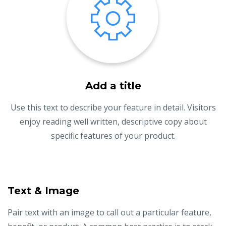
Add a title
Use this text to describe your feature in detail. Visitors
enjoy reading well written, descriptive copy about
specific features of your product.
Text & Image
Pair text with an image to call out a particular feature,