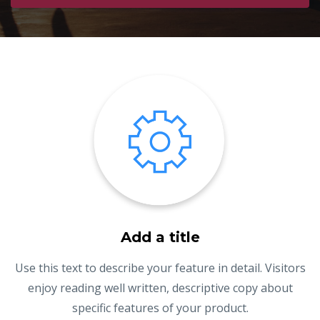
Add a title
Use this text to describe your feature in detail. Visitors
enjoy reading well written, descriptive copy about
specific features of your product.