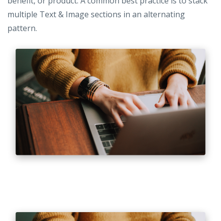
benefit, or product. A common best practice is to stack
multiple Text & Image sections in an alternating
pattern.