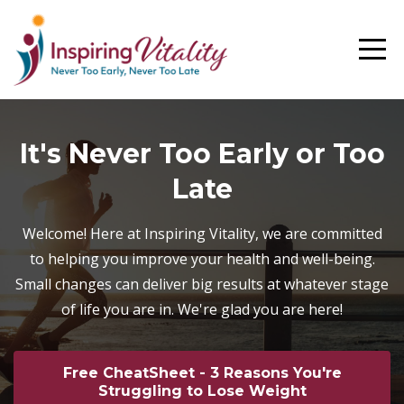
It's Never Too Early or Too
Late
Welcome! Here at Inspiring Vitality, we are committed
to helping you improve your health and well-being.
Small changes can deliver big results at whatever stage
of life you are in. We're glad you are here!
Free CheatSheet - 3 Reasons You're
Struggling to Lose Weight