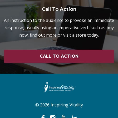
Call To Action
An instruction to the audience to provoke an immediate
response, usually using an imperative verb such as buy
now, find out more or visit a store today.
CALL TO ACTION
© 2026 Inspiring Vitality