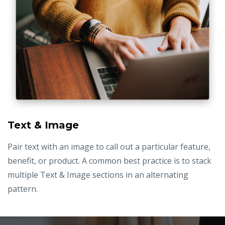
Text & Image
Pair text with an image to call out a particular feature,
benefit, or product. A common best practice is to stack
multiple Text & Image sections in an alternating
pattern.