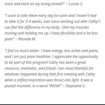
track and back on my losing streak!!" ~ Louise S.
"I used to take Aleve every day for pain and I haven't had
to take it for 3-4 weeks, ever since working out with Cathy! I
can feel the difference in my body. I feel my muscles
moving and holding me up. I have flexibility and a lot less
pain!" ~ Rhonda M.
"I feel so much better. I have energy, less aches and pains,
and I am just plain healthier. I appreciate the opportunity
to be part of this program! Cathy has been a great
resource, motivator, and friend. I am most thankful for
whatever happened during that first meeting with Cathy
when a stifled inspiration was thrust into light. It was a
pivotal moment. In a word “WOW!” ~ Stephanie S.