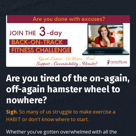
Are you tired of the on-again,
off-again hamster wheel to
nowhere?
Sigh.
So many of us struggle to make exercise a
HABIT or don't know where to start.
Whether you've gotten overwhelmed with all the