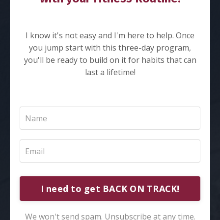
I know it's not easy and I'm here to help. Once
you jump start with this three-day program,
you'll be ready to build on it for habits that can
last a lifetime!
I need to get BACK ON TRACK!
We won't send spam. Unsubscribe at any time.