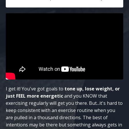
I get it! You've got goals to
tone up, lose weight, or
just FEEL more energetic
and you KNOW that
exercising regularly will get you there. But...it's hard to
keep consistent with an exercise routine when you
are pulled in a thousand directions. The best of
intentions may be there but something always gets in