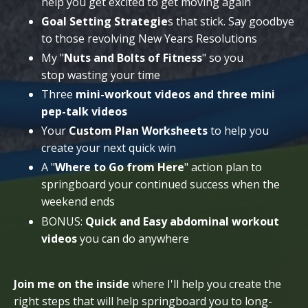
help you get excited to get moving again
Goal Setting Strategie
s that stick. Say goodbye
to those revolving New Years Resolutions
My "
Nuts and Bolts of Fitness
" so you
stop wasting your time
Three
mini-workout videos and three mini
pep-talk videos
Your
Custom Plan Worksheets
to help you
create your next quick win
A "
Where to Go from Here
" action plan to
springboard your continued success when the
weekend ends
BONUS:
Quick and Easy abdominal workout
videos
you can do anywhere
Join me on the inside
where I'll help you create the
right steps that will help springboard you to long-