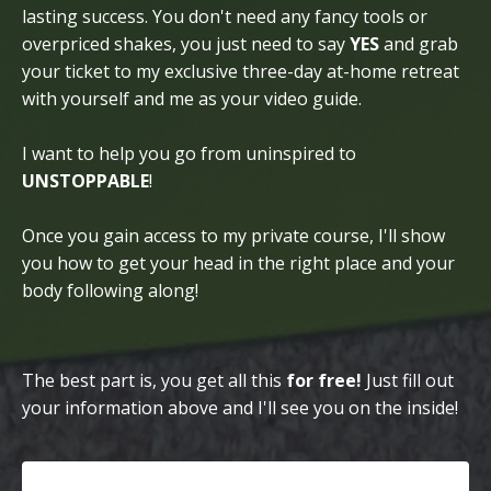
lasting success. You don't need any fancy tools or
overpriced shakes, you just need to say
YES
and grab
your ticket to my exclusive three-day at-home retreat
with yourself and me as your video guide.
I want to help you go from uninspired to
UNSTOPPABLE
!
Once you gain access to my private course, I'll show
you how to get your head in the right place and your
body following along!
The best part is, you get all this
for free!
Just fill out
your information above and I'll see you on the inside!