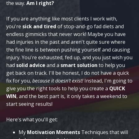
the way.
Am I right?
If you are anything like most clients I work with,
you're
sick and tired
of stop-and-go fad diets and
endless gimmicks that never work! Maybe you have
had injuries in the past and aren't quite sure where
the fine line is between pushing yourself and causing
injury. You're exhausted, fed up, and you just wish you
had
solid advice
and a
smart solution
to help you
get back on track. I'll be honest, I do not have a quick
fix for you,
because it doesn't exist!
Instead, I'm going to
give you the right tools to help you create a
QUICK
WIN
, and the best part is, it only takes a weekend to
start seeing results!
Here's what you'll get:
My
Motivation Moments
Techniques that will