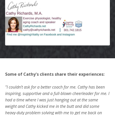
Some of Cathy's clients share their experiences:
"I couldn’t ask for a better coach for me. Cathy has been
inspiring, supportive and a full-blown cheerleader for me. I
had a time where I was just hanging out at the same
weight and Cathy kicked me in the butt and did some
heavy-duty problem solving with me to get me back on