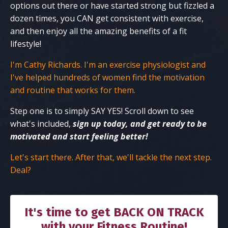
options out there or have started strong but fizzled a
dozen times, you CAN get consistent with exercise,
and then enjoy all the amazing benefits of a fit
lifestyle!
I'm Cathy Richards. I'm an exercise physiologist and
I've helped hundreds of women find the motivation
and routine that works for them.
Step one is to simply SAY YES! Scroll down to see
what's included,
sign up today, and get ready to be
motivated and start feeling better!
Let's start there. After that, we'll tackle the next step.
Deal?
It's time to get BACK ON TRACK
with your Fitness Routine!